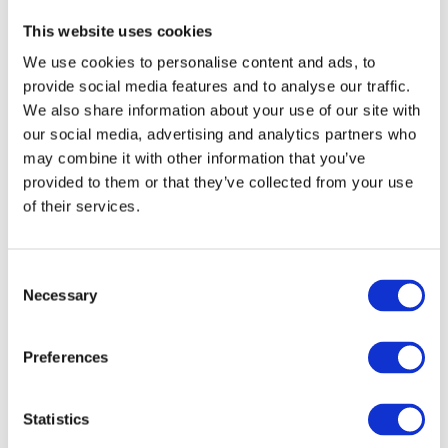
This website uses cookies
We use cookies to personalise content and ads, to
provide social media features and to analyse our traffic.
We also share information about your use of our site with
our social media, advertising and analytics partners who
may combine it with other information that you’ve
provided to them or that they’ve collected from your use
of their services.
Printable Forms
Our Skills
C
Necessary
o
n
Russia Adventure
95%
s
Preferences
e
Australia Adventure
85%
n
t
Statistics
Bali Adventure
90%
S