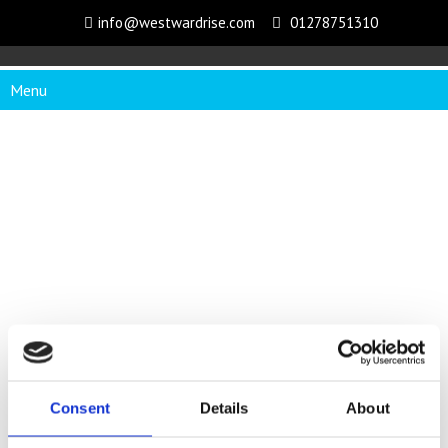
info@westwardrise.com
01278751310
Menu
Consent
Details
About