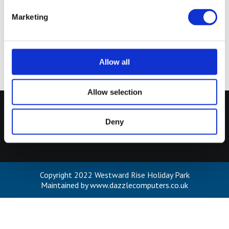
e
Marketing
l
Africa Adventure
80%
e
c
t
Allow all
i
o
Allow selection
n
Our Menu
Deny
Cookies Policy
Terms of Use
Privacy Policy
Copyright 2022 Westward Rise Holiday Park
Maintained by www.dazzlecomputers.co.uk